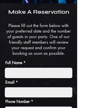
Make A Reservation
Please fill out the form below with
your preferred date and the number
of guests in your party. One of our
friendly staff members will review
your request and confirm your
booking as soon as possible.
Full Name
Email
Phone Number