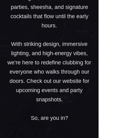
parties, sheesha, and signature
cocktails that flow until the early
hours.
With striking design, immersive
lighting, and high-energy vibes,
we’re here to redefine clubbing for
everyone who walks through our
doors. Check out our website for
upcoming events and party
snapshots.
So, are you in?