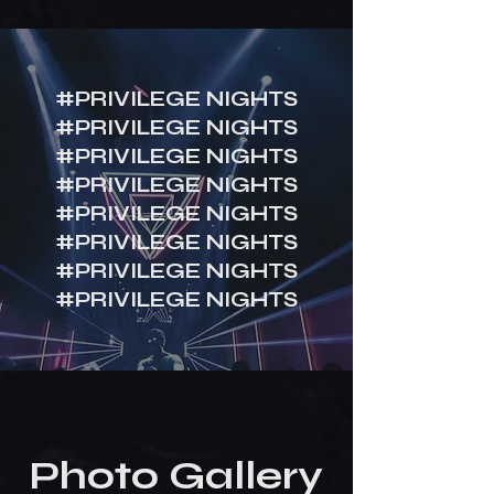
#PRIVILEGE NIGHTS
#PRIVILEGE NIGHTS
#PRIVILEGE NIGHTS
#PRIVILEGE NIGHTS
#PRIVILEGE NIGHTS
#PRIVILEGE NIGHTS
#PRIVILEGE NIGHTS
#PRIVILEGE NIGHTS
Photo Gallery