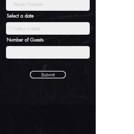
Select a date
Number of Guests
Submit