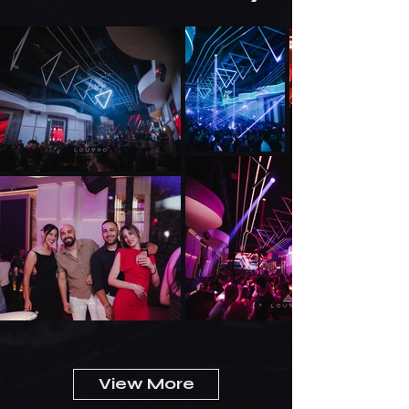
View More