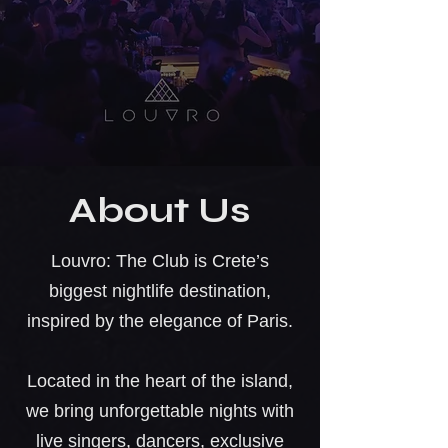
About Us
Louvro: The Club is Crete’s
biggest nightlife destination,
inspired by the elegance of Paris.
Located in the heart of the island,
we bring unforgettable nights with
live singers, dancers, exclusive